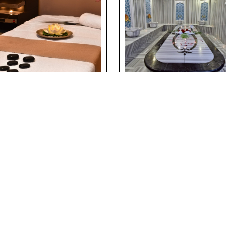
ssage & Spa
Traditional Turkis
erience at
Bath Experience a
erside Holiday
Riverside Holiday
lage
Village
ils
Details