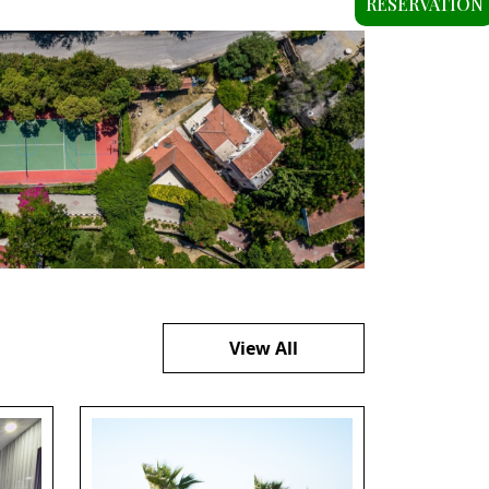
RESERVATION
View All