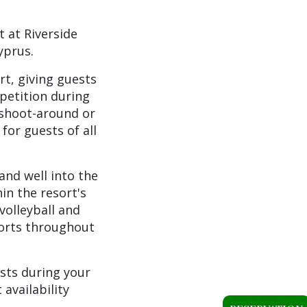
t at Riverside
yprus.
rt, giving guests
petition during
 shoot-around or
for guests of all
and well into the
in the resort's
volleyball and
sports throughout
ests during your
availability