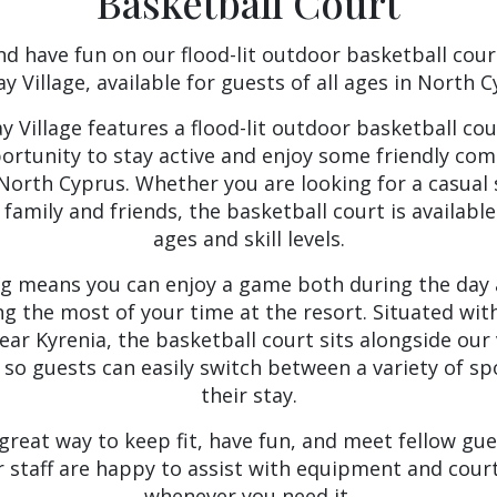
Basketball Court
nd have fun on our flood-lit outdoor basketball cour
ay Village, available for guests of all ages in North C
y Village features a flood-lit outdoor basketball cou
portunity to stay active and enjoy some friendly com
n North Cyprus. Whether you are looking for a casual
 family and friends, the basketball court is available 
ages and skill levels.
ng means you can enjoy a game both during the day 
g the most of your time at the resort. Situated with
ear Kyrenia, the basketball court sits alongside our 
s, so guests can easily switch between a variety of 
their stay.
 great way to keep fit, have fun, and meet fellow gu
r staff are happy to assist with equipment and court 
whenever you need it.