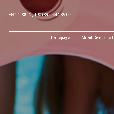
EN
+90 (392) 444 35 00
Homepage
About Riverside H