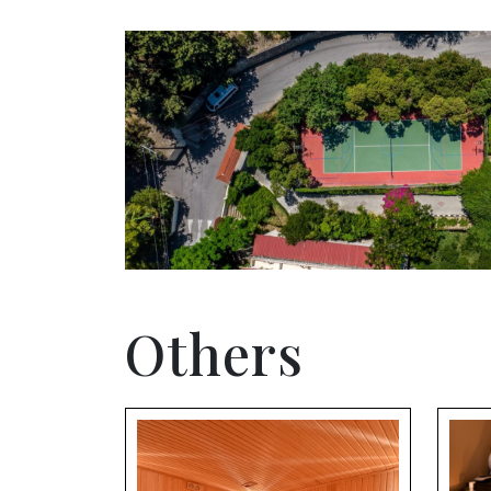
Others