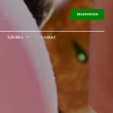
RESERVATION
Activities
Contact