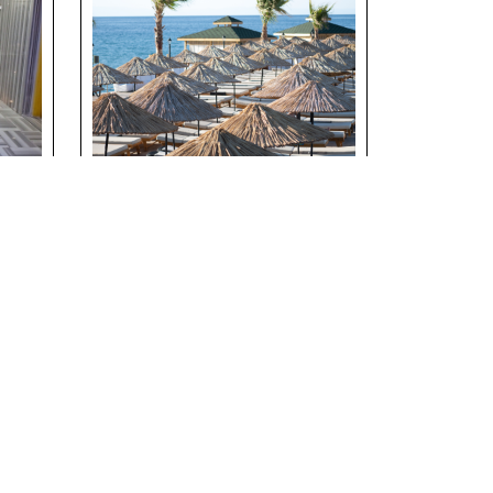
h
Suna’s Beach Club –
t
Private Beach
Experience in North
Cyprus
Details