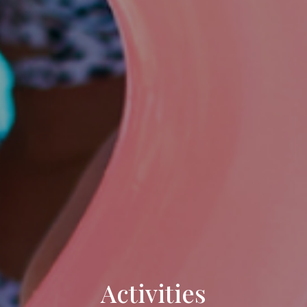
Activities