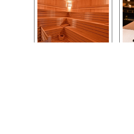
Sauna & Wellness
Ma
Area at Riverside
Exp
Holiday Village
Riv
Vil
Details
Deta