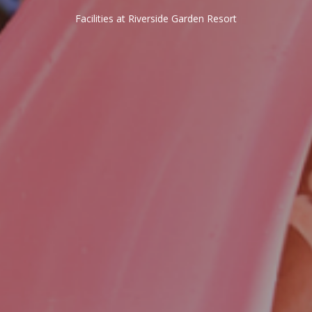
Facilities at Riverside Garden Resort