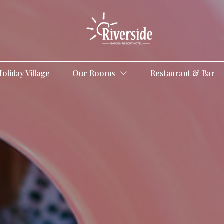
oliday Village
Our Rooms
Restaurant & Bar