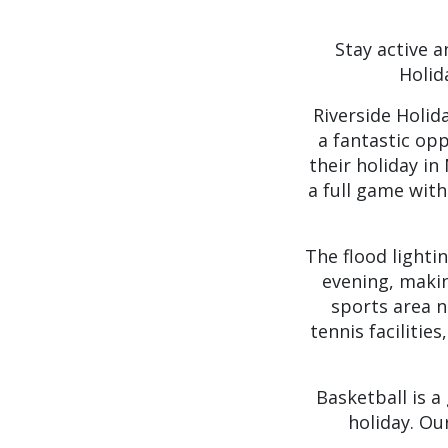
Stay active a
Holid
Riverside Holida
a fantastic op
their holiday i
a full game with
The flood lighti
evening, makin
sports area n
tennis facilitie
Basketball is a
holiday. Ou