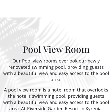
Pool View Room
Our Pool view rooms overlook our newly
renovated swimming pool, providing guests
with a beautiful view and easy access to the pool
area.
A pool view room is a hotel room that overlooks
the hotel's swimming pool, providing guests
with a beautiful view and easy access to the pool
area. At Riverside Garden Resort in Kyrenia,