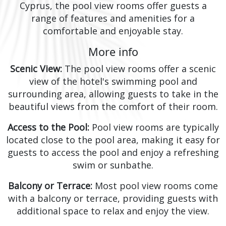
Cyprus, the pool view rooms offer guests a
range of features and amenities for a
comfortable and enjoyable stay.
More info
Scenic View:
The pool view rooms offer a scenic
view of the hotel's swimming pool and
surrounding area, allowing guests to take in the
beautiful views from the comfort of their room.
Access to the Pool:
Pool view rooms are typically
located close to the pool area, making it easy for
guests to access the pool and enjoy a refreshing
swim or sunbathe.
Balcony or Terrace:
Most pool view rooms come
with a balcony or terrace, providing guests with
additional space to relax and enjoy the view.