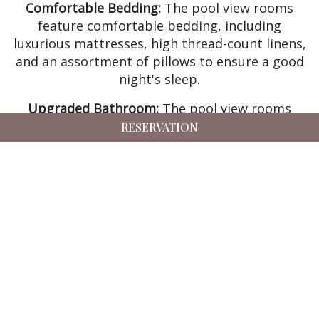
Comfortable Bedding:
The pool view rooms
feature comfortable bedding, including
luxurious mattresses, high thread-count linens,
and an assortment of pillows to ensure a good
night's sleep.
Upgraded Bathroom:
The pool view rooms
feature an upgraded bathroom with a range of
RESERVATION
amenities, including a bathtub and/or a rain
shower, luxury toiletries, and plush towels and
bathrobes.
Mini-Bar:
Our pool view rooms feature a mini-
bar for guests to stock there own beverages.
Tea and Coffee Facilities:
The pool view rooms
come with a Kettle, providing guests with the
convenience of preparing their coffee and tea in
their room.