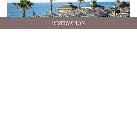
RESERVATION
Suna’s Beach Club – Private Beach
Experience in North Cyprus
Details