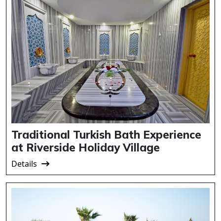
Traditional Turkish Bath Experience
at Riverside Holiday Village
Details