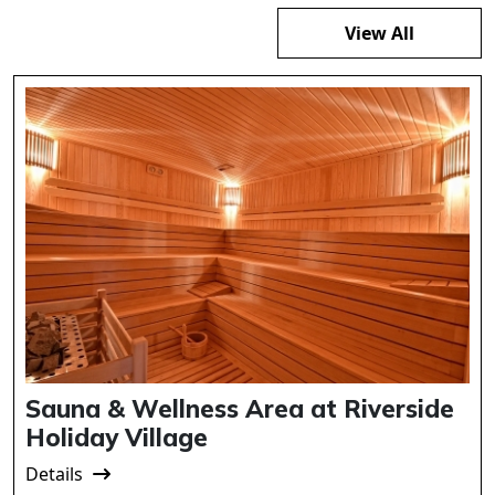
View All
Sauna & Wellness Area at Riverside
Holiday Village
Details