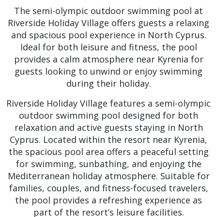
The semi-olympic outdoor swimming pool at
Riverside Holiday Village offers guests a relaxing
and spacious pool experience in North Cyprus.
Ideal for both leisure and fitness, the pool
provides a calm atmosphere near Kyrenia for
guests looking to unwind or enjoy swimming
during their holiday.
Riverside Holiday Village features a semi-olympic
outdoor swimming pool designed for both
relaxation and active guests staying in North
Cyprus. Located within the resort near Kyrenia,
the spacious pool area offers a peaceful setting
for swimming, sunbathing, and enjoying the
Mediterranean holiday atmosphere. Suitable for
families, couples, and fitness-focused travelers,
the pool provides a refreshing experience as
part of the resort’s leisure facilities.