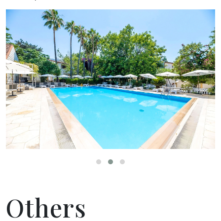
Others