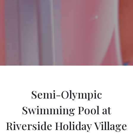
Semi-Olympic
Swimming Pool at
Riverside Holiday Village