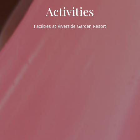
Activities
Facilities at Riverside Garden Resort