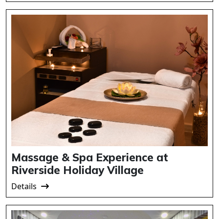
Massage & Spa Experience at
Riverside Holiday Village
Details