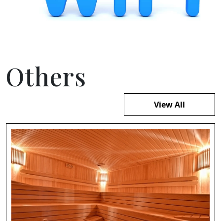
Others
View All