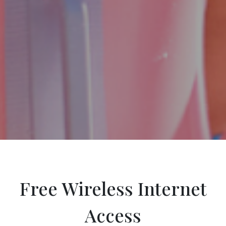
Free Wireless Internet
Access