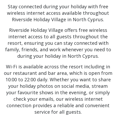
Stay connected during your holiday with free
wireless internet access available throughout
Riverside Holiday Village in North Cyprus.
Riverside Holiday Village offers free wireless
internet access to all guests throughout the
resort, ensuring you can stay connected with
family, friends, and work whenever you need to
during your holiday in North Cyprus.
Wi-Fi is available across the resort including in
our restaurant and bar area, which is open from
10:00 to 22:00 daily. Whether you want to share
your holiday photos on social media, stream
your favourite shows in the evening, or simply
check your emails, our wireless internet
connection provides a reliable and convenient
service for all guests.