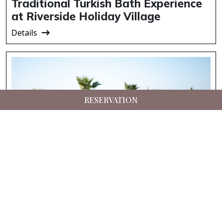
Traditional Turkish Bath Experience
at Riverside Holiday Village
Details
RESERVATION
Suna’s Beach Club – Private Beach
Experience in North Cyprus
Details