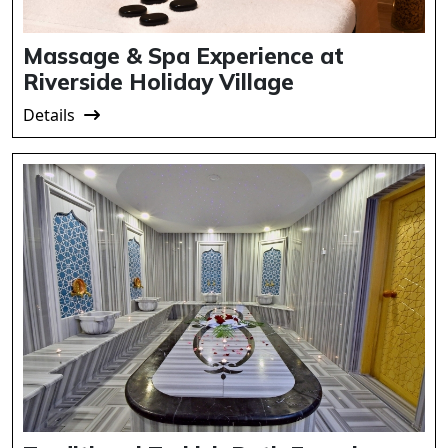
Massage & Spa Experience at
Riverside Holiday Village
Details