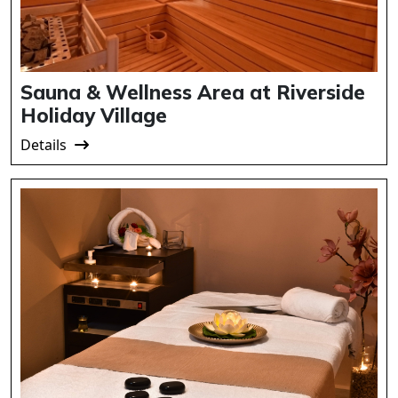
Sauna & Wellness Area at Riverside
Holiday Village
Details