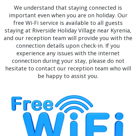
We understand that staying connected is
important even when you are on holiday. Our
free Wi-Fi service is available to all guests
staying at Riverside Holiday Village near Kyrenia,
and our reception team will provide you with the
connection details upon check-in. If you
experience any issues with the internet
connection during your stay, please do not
hesitate to contact our reception team who will
be happy to assist you.