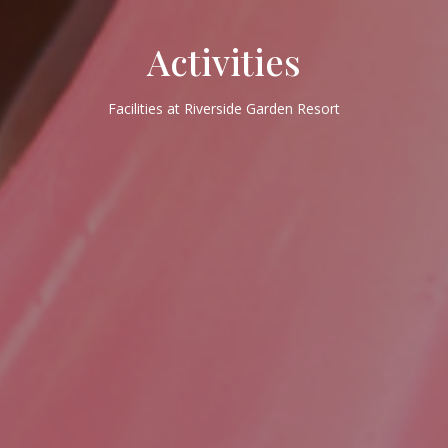
Activities
Facilities at Riverside Garden Resort