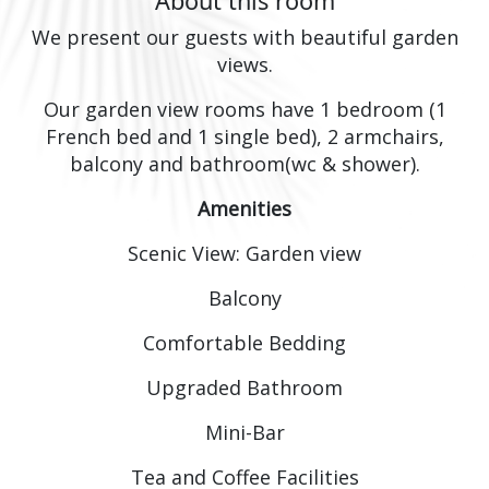
About this room
We present our guests with beautiful garden
views.
Our garden view rooms have 1 bedroom (1
French bed and 1 single bed), 2 armchairs,
balcony and bathroom(wc & shower).
Amenities
Scenic View: Garden view
Balcony
Comfortable Bedding
Upgraded Bathroom
Mini-Bar
Tea and Coffee Facilities