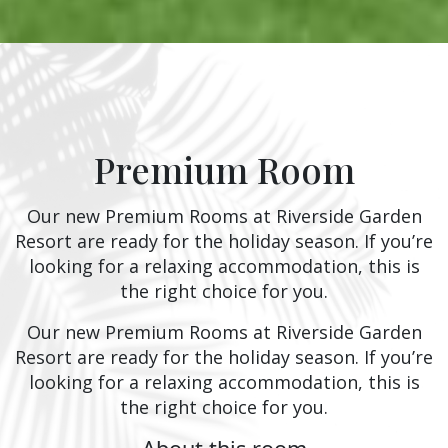
Premium Room
Our new Premium Rooms at Riverside Garden
Resort are ready for the holiday season. If you’re
looking for a relaxing accommodation, this is
the right choice for you.
Our new Premium Rooms at Riverside Garden
Resort are ready for the holiday season. If you’re
looking for a relaxing accommodation, this is
the right choice for you.