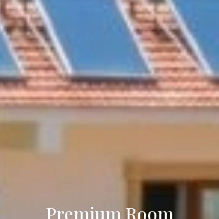
Premium Room