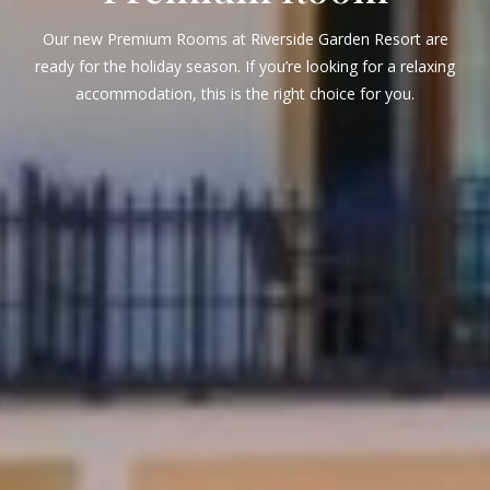
Our new Premium Rooms at Riverside Garden Resort are
ready for the holiday season. If you’re looking for a relaxing
accommodation, this is the right choice for you.