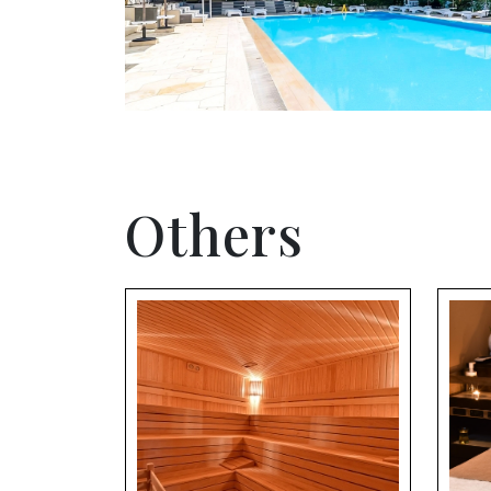
Others