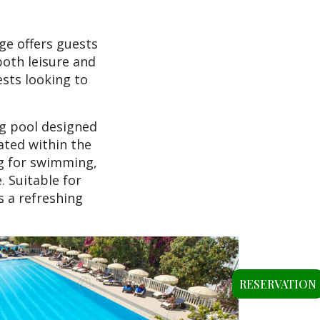
ge offers guests
both leisure and
sts looking to
ng pool designed
ated within the
ng for swimming,
 Suitable for
s a refreshing
RESERVATION