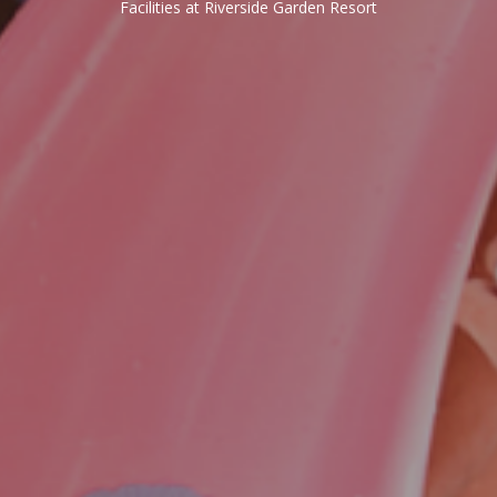
Facilities at Riverside Garden Resort