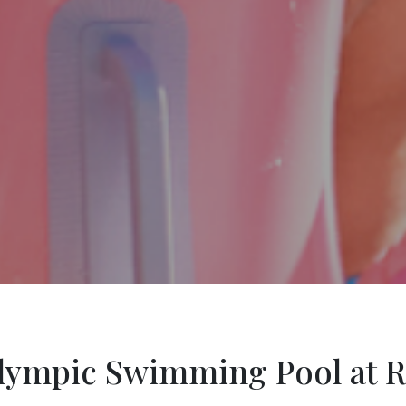
ympic Swimming Pool at R