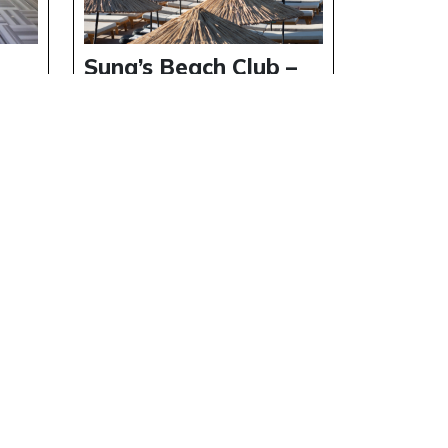
h
Suna’s Beach Club –
t
Private Beach
Experience in North
Cyprus
Details