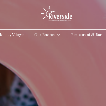
oliday Village
Our Rooms
Restaurant & Bar