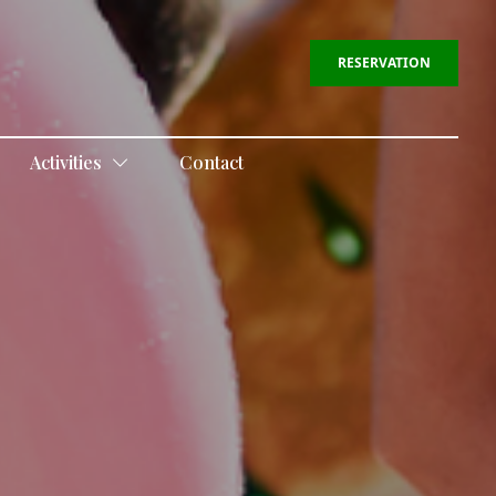
RESERVATION
Activities
Contact