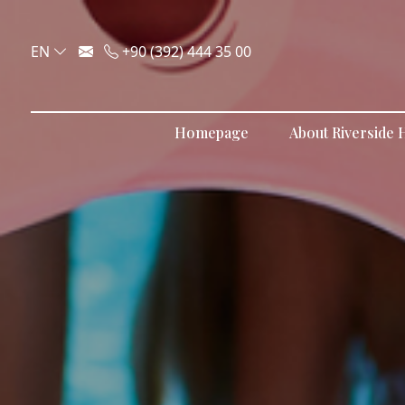
EN
+90 (392) 444 35 00
Homepage
About Riverside H