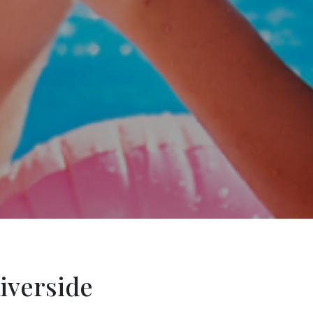
iverside