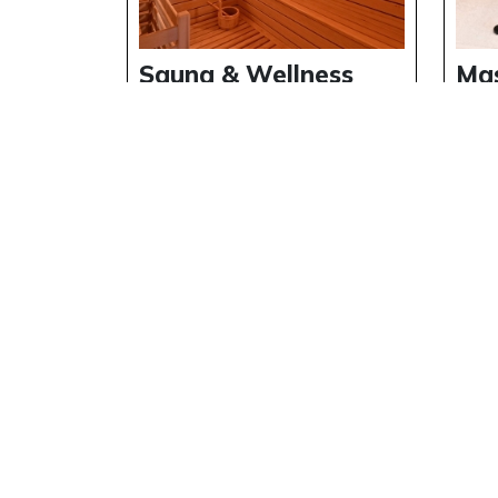
Sauna & Wellness
Ma
Area at Riverside
Exp
Holiday Village
Riv
Vil
Details
Deta