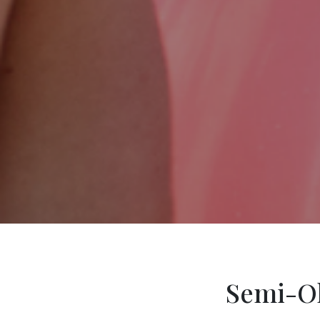
Semi-Ol