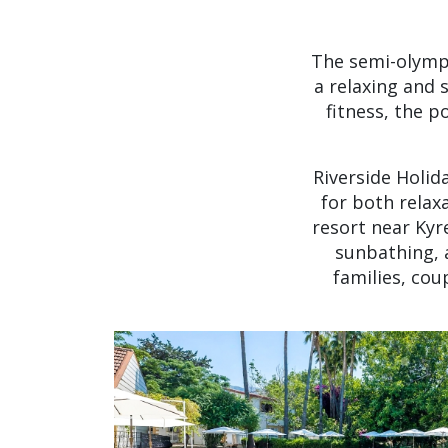
The semi-olympi
a relaxing and 
fitness, the 
Riverside Holid
for both relax
resort near Kyr
sunbathing, 
families, cou