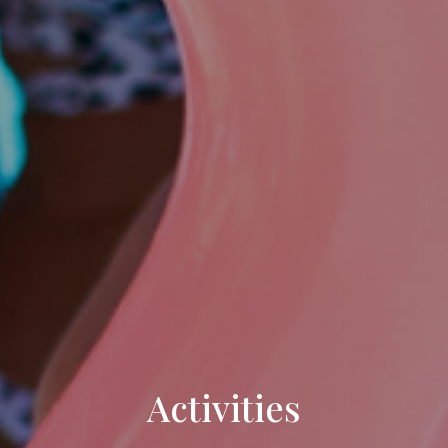
Activities