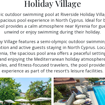
Holiday Village
c outdoor swimming pool at Riverside Holiday Villa
spacious pool experience in North Cyprus. Ideal for 
pool provides a calm atmosphere near Kyrenia for gue
unwind or enjoy swimming during their holiday.
ay Village features a semi-olympic outdoor swimmi
ation and active guests staying in North Cyprus. Loc
enia, the spacious pool area offers a peaceful setti
and enjoying the Mediterranean holiday atmosphere.
ples, and fitness-focused travelers, the pool provide
experience as part of the resort’s leisure facilities.