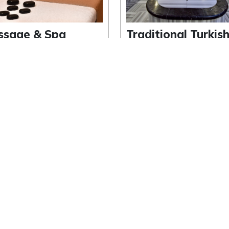
ssage & Spa
Traditional Turkis
erience at
Bath Experience a
erside Holiday
Riverside Holiday
lage
Village
ils
Details