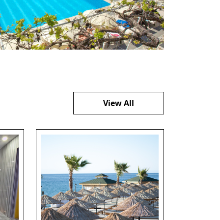
View All