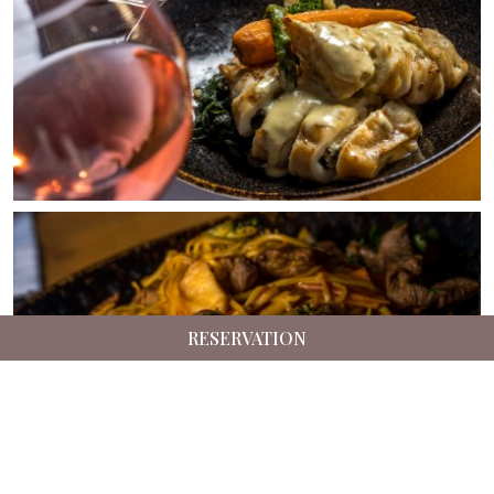
RESERVATION