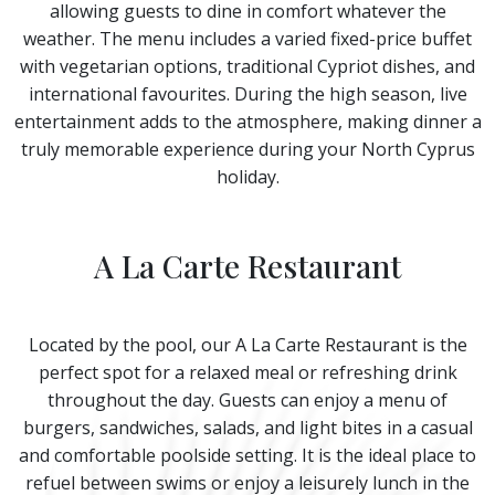
allowing guests to dine in comfort whatever the
weather. The menu includes a varied fixed-price buffet
with vegetarian options, traditional Cypriot dishes, and
international favourites. During the high season, live
entertainment adds to the atmosphere, making dinner a
truly memorable experience during your North Cyprus
holiday.
A La Carte Restaurant
Located by the pool, our A La Carte Restaurant is the
perfect spot for a relaxed meal or refreshing drink
throughout the day. Guests can enjoy a menu of
burgers, sandwiches, salads, and light bites in a casual
and comfortable poolside setting. It is the ideal place to
refuel between swims or enjoy a leisurely lunch in the