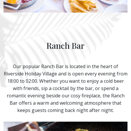
Ranch Bar
Our popular Ranch Bar is located in the heart of
Riverside Holiday Village and is open every evening from
18:00 to 02:00. Whether you want to enjoy a cold beer
with friends, sip a cocktail by the bar, or spend a
romantic evening beside our cosy fireplace, the Ranch
Bar offers a warm and welcoming atmosphere that
keeps guests coming back night after night.