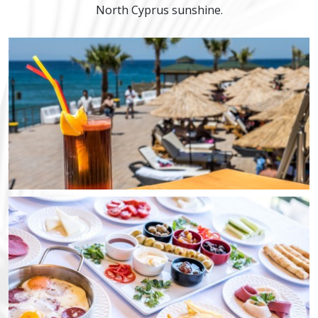
North Cyprus sunshine.