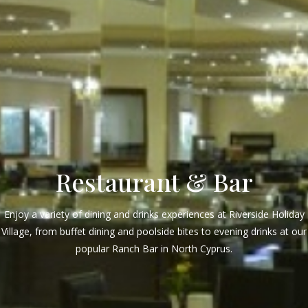
Restaurant & Bar
Enjoy a variety of dining and drinks experiences at Riverside Holiday
Village, from buffet dining and poolside bites to evening drinks at our
popular Ranch Bar in North Cyprus.