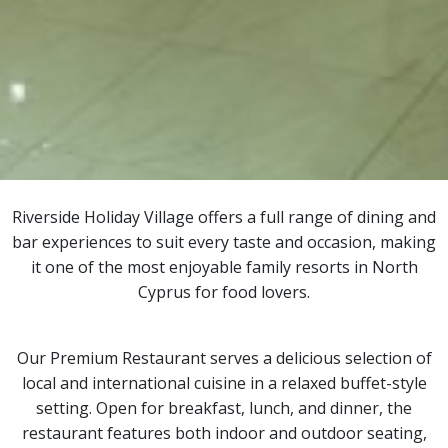
Riverside Holiday Village offers a full range of dining and
bar experiences to suit every taste and occasion, making
it one of the most enjoyable family resorts in North
Cyprus for food lovers.
Our Premium Restaurant serves a delicious selection of
local and international cuisine in a relaxed buffet-style
setting. Open for breakfast, lunch, and dinner, the
restaurant features both indoor and outdoor seating,